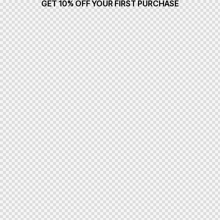
GET 10% OFF YOUR FIRST PURCHASE