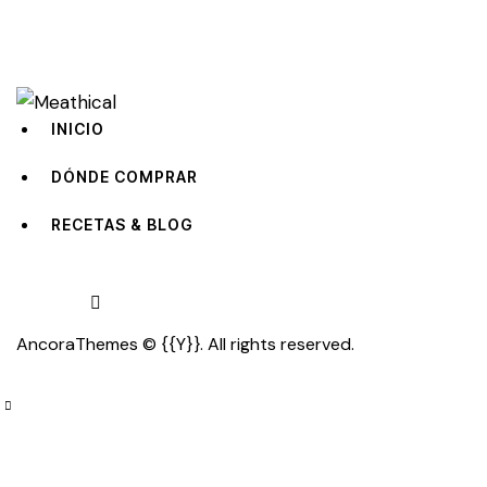
INICIO
DÓNDE COMPRAR
RECETAS & BLOG
facebook-
tik-
instagram
AncoraThemes
© {{Y}}. All rights reserved.
1
tok